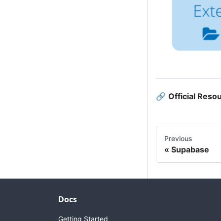
🔗
Official Reso
Previous
Supabase
Docs
Getting Started