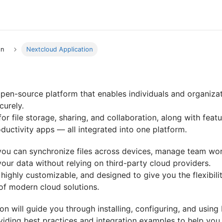
on
Nextcloud Application
pen-source platform that enables individuals and organizat
curely.
for file storage, sharing, and collaboration, along with featu
ductivity apps — all integrated into one platform.
you can synchronize files across devices, manage team wor
 your data without relying on third-party cloud providers.
t, highly customizable, and designed to give you the flexibili
of modern cloud solutions.
n will guide you through installing, configuring, and using
iding best practices and integration examples to help you