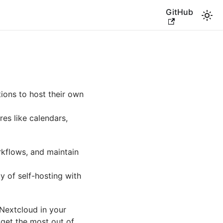
GitHub
ions to host their own
res like calendars,
kflows, and maintain
ty of self-hosting with
 Nextcloud in your
 get the most out of