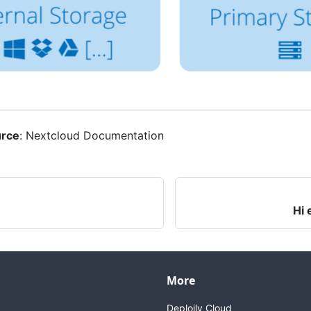
urce
:
Nextcloud Documentation
Hi 
More
Deploily Cloud