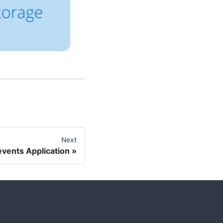
Next
events Application