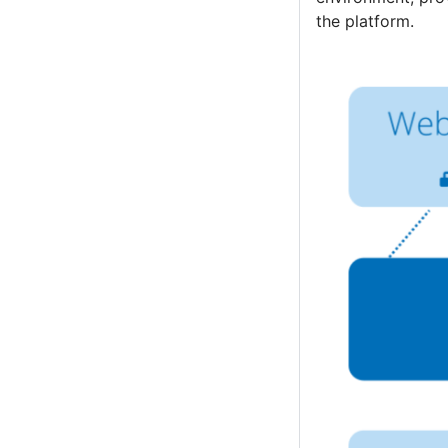
the platform.