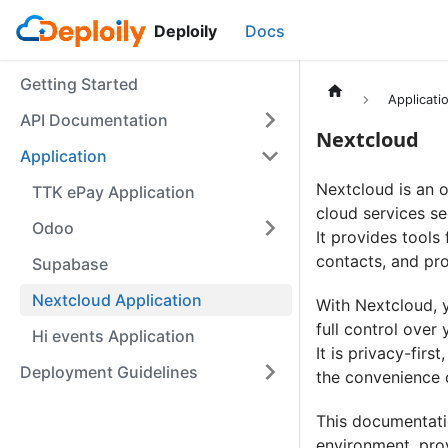
Deploily
Docs
Getting Started
Applicati
API Documentation
Nextcloud
Application
Nextcloud is an o
TTK ePay Application
cloud services se
Odoo
It provides tools 
contacts, and pro
Supabase
Nextcloud Application
With Nextcloud, 
full control over
Hi events Application
It is privacy-firs
Deployment Guidelines
the convenience 
This documentatio
environment, prov