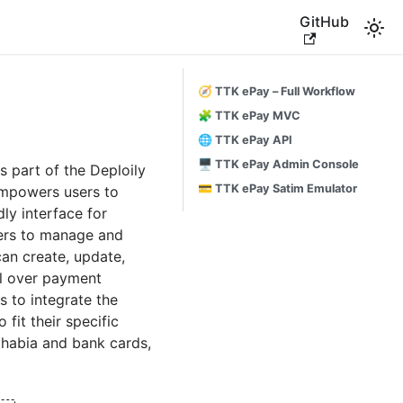
GitHub
🧭 TTK ePay – Full Workflow
🧩 TTK ePay MVC
🌐 TTK ePay API
🖥️ TTK ePay Admin Console
 part of the Deploily
💳 TTK ePay Satim Emulator
empowers users to
dly interface for
sers to manage and
can create, update,
ol over payment
s to integrate the
fit their specific
habia and bank cards,