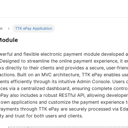
on
TTK ePay Application
Module
werful and flexible electronic payment module developed as
 Designed to streamline the online payment experience, it 
s directly to their clients and provides a secure, user-frien
actions. Built on an MVC architecture, TTK ePay enables u
ents efficiently through its intuitive Admin Console. Users 
ices via a centralized dashboard, ensuring complete contr
Pay also includes a robust RESTful API, allowing developer
 own applications and customize the payment experience to 
Payments through TTK ePay are securely processed via Eda
ity and trust for both users and clients.