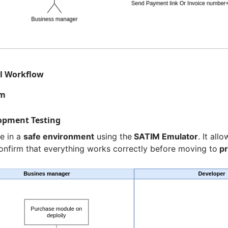
ll Workflow
am
lopment Testing
e in a
safe environment
using the
SATIM Emulator
. It all
onfirm that everything works correctly before moving to
pr