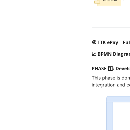
🧭 TTK ePay – Fu
📈 BPMN Diagr
PHASE 1️⃣: Deve
This phase is don
integration and c