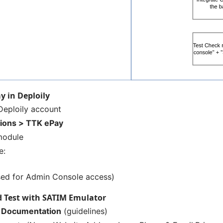
y in Deploily
Deploily
account
tions > TTK ePay
module
e:
ed for Admin Console access)
d Test with SATIM Emulator
 Documentation
(guidelines)