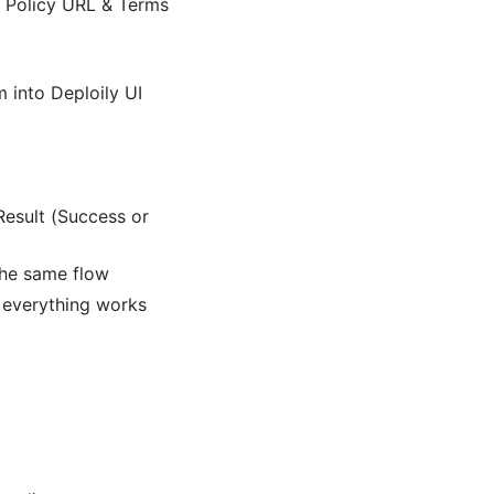
y Policy URL & Terms
 into Deploily UI
esult (Success or
 the same flow
 everything works