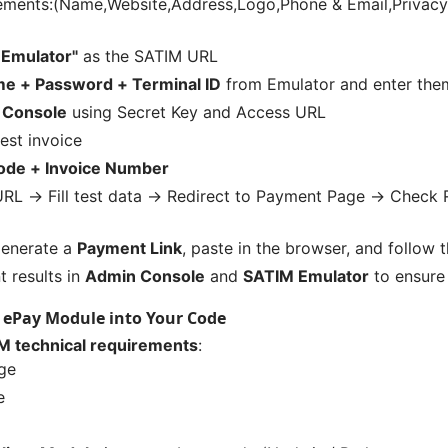
elements:(Name,Website,Address,Logo,Phone & Email,Privac
 Emulator"
as the SATIM URL
e + Password + Terminal ID
from Emulator and enter them
 Console
using Secret Key and Access URL
est invoice
Code + Invoice Number
RL → Fill test data → Redirect to Payment Page → Check R
 generate a
Payment Link
, paste in the browser, and follow
 results in
Admin Console
and
SATIM Emulator
to ensure
K ePay Module into Your Code
M technical requirements
:
ge
e