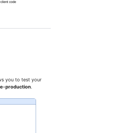
ows you to test your
e-production
.