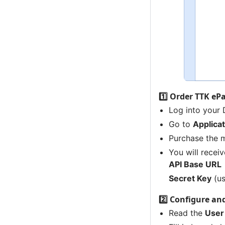
1️⃣ Order TTK ePa
Log into your
Go to
Applica
Purchase the 
You will receiv
API Base URL
Secret Key
(us
2️⃣ Configure an
Read the
User