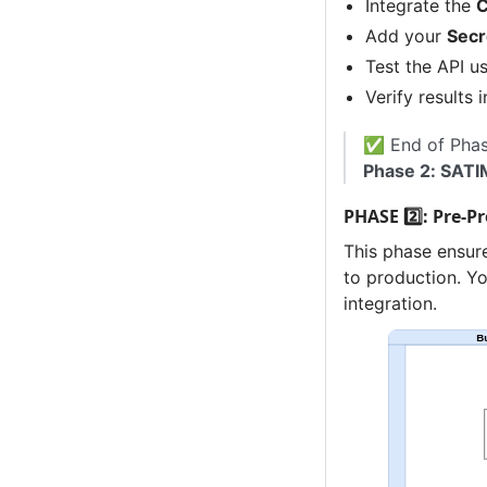
Integrate the
C
Add your
Secr
Test the API u
Verify results 
✅ End of Phase
Phase 2: SATI
PHASE 2️⃣: Pre-P
This phase ensur
to production. Yo
integration.