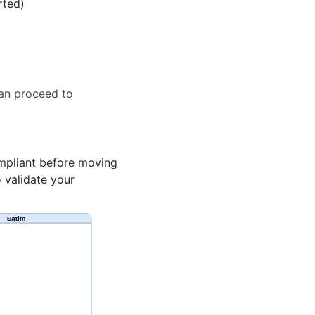
rted)
can proceed to
mpliant before moving
 validate your