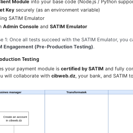
lient Module
into your base code (Node.js / Python suppo
et Key
securely (as an environment variable)
sing SATIM Emulator
in
Admin Console
and
SATIM Emulator
 1: Once all tests succeed with the SATIM Emulator, you 
M Engagement (Pre-Production Testing)
.
roduction Testing
es your payment module is
certified by SATIM
and fully co
u will collaborate with
cibweb.dz
, your bank, and SATIM to