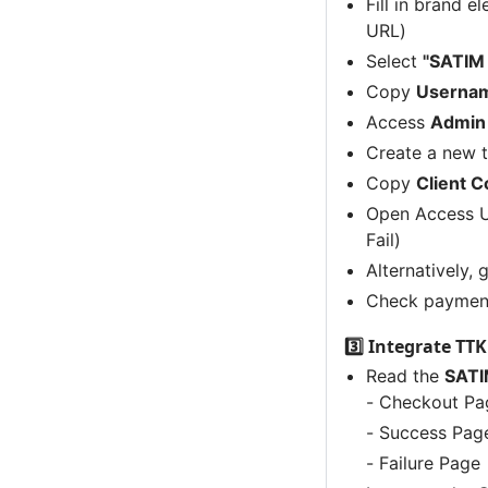
Fill in brand 
URL)
Select
"SATIM
Copy
Usernam
Access
Admin
Create a new t
Copy
Client 
Open Access U
Fail)
Alternatively,
Check payment
3️⃣ Integrate TT
Read the
SATI
- Checkout Pa
- Success Pag
- Failure Page