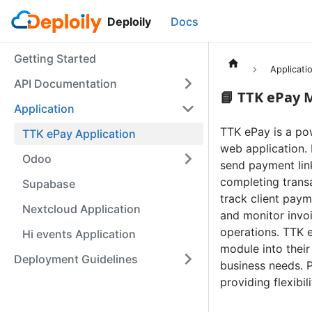
Deploily
Docs
Getting Started
Applicati
API Documentation
📘 TTK ePay 
Application
TTK ePay is a po
TTK ePay Application
web application.
Odoo
send payment link
completing trans
Supabase
track client paym
Nextcloud Application
and monitor invo
operations. TTK e
Hi events Application
module into their
Deployment Guidelines
business needs. 
providing flexibil